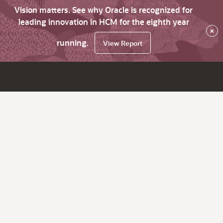
Vision matters. See why Oracle is recognized for
leading innovation in HCM for the eighth year
×
running.
View Report