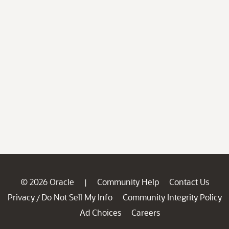
© 2026 Oracle
Community Help
Contact Us
|
Privacy
Do Not Sell My Info
Community Integrity Policy
/
Ad Choices
Careers