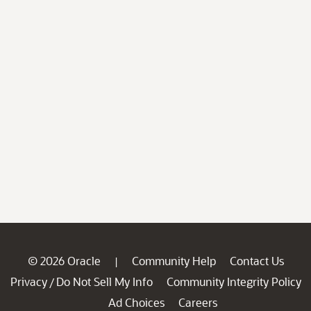
© 2026 Oracle
Community Help
Contact Us
|
Privacy
Do Not Sell My Info
Community Integrity Policy
/
Ad Choices
Careers