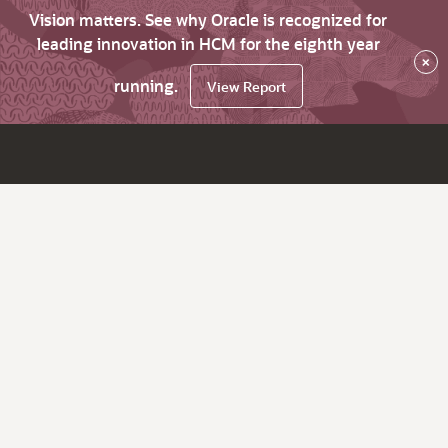
Vision matters. See why Oracle is recognized for
leading innovation in HCM for the eighth year
×
running.
View Report