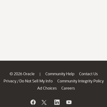
© 2026 Oracle
Community Help
Contact Us
|
Privacy
Do Not Sell My Info
Community Integrity Policy
/
Ad Choices
Careers