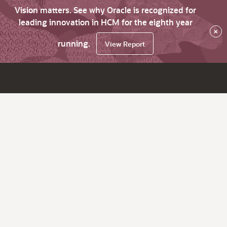
Vision matters. See why Oracle is recognized for
leading innovation in HCM for the eighth year
×
running.
View Report