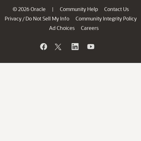
© 2026 Oracle
Community Help
Contact Us
|
Privacy
Do Not Sell My Info
Community Integrity Policy
/
Ad Choices
Careers