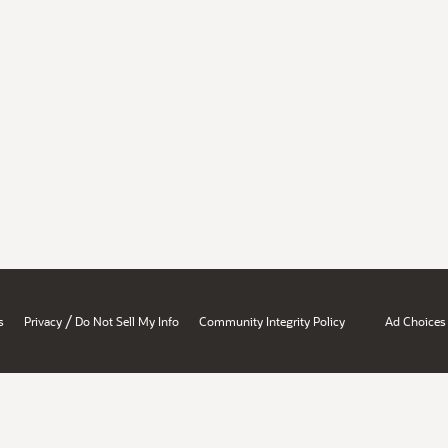
/
s
Privacy
Do Not Sell My Info
Community Integrity Policy
Ad Choices