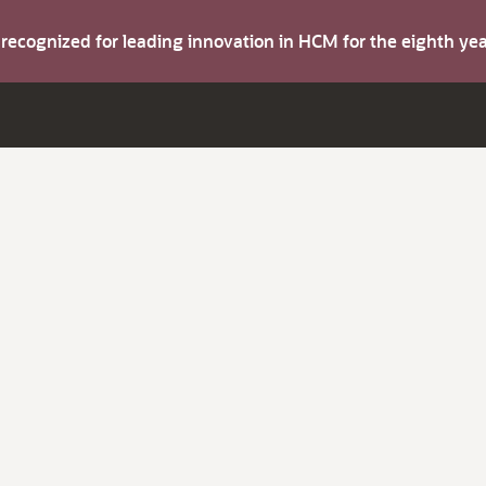
s recognized for leading innovation in HCM for the eighth y