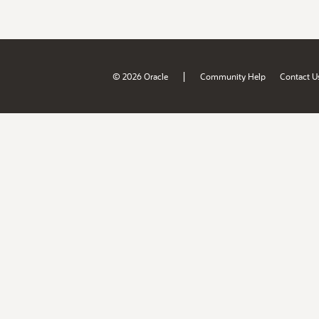
|
© 2026 Oracle
Community Help
Contact U