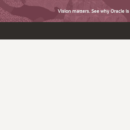
Vision matters. See why Oracle i