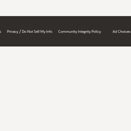
/
s
Privacy
Do Not Sell My Info
Community Integrity Policy
Ad Choices