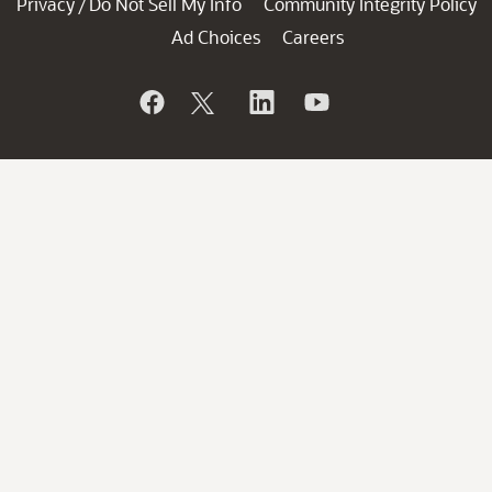
Privacy
Do Not Sell My Info
Community Integrity Policy
/
Ad Choices
Careers