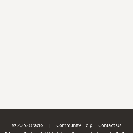
© 2026 Oracle
Community Help
Contact Us
|