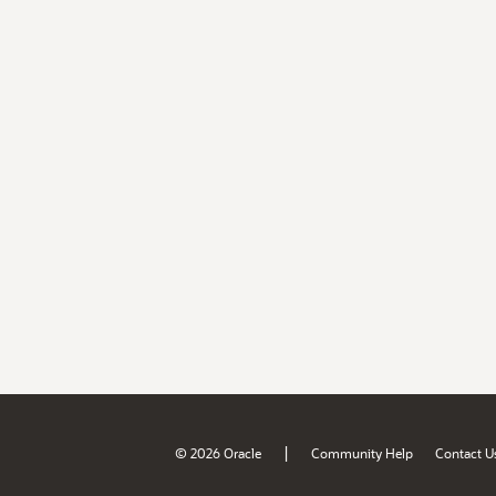
|
© 2026 Oracle
Community Help
Contact U