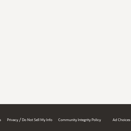
/
s
Privacy
Do Not Sell My Info
Community Integrity Policy
Ad Choices