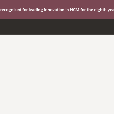
s recognized for leading innovation in HCM for the eighth y