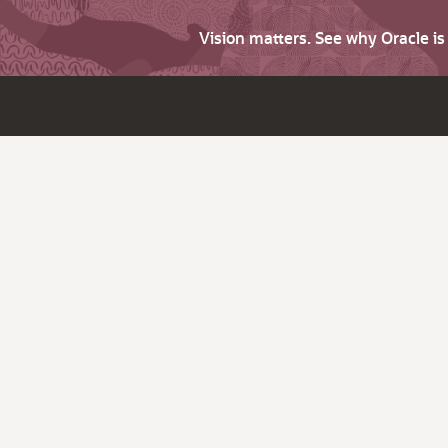
Vision matters. See why Oracle i