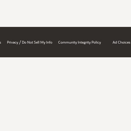
/
s
Privacy
Do Not Sell My Info
Community Integrity Policy
Ad Choices