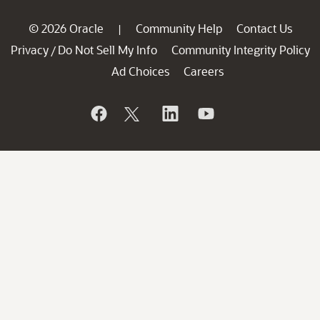
© 2026 Oracle
Community Help
Contact Us
|
Privacy
Do Not Sell My Info
Community Integrity Policy
/
Ad Choices
Careers