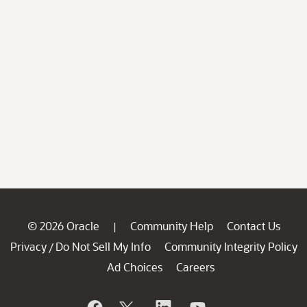
© 2026 Oracle
Community Help
Contact Us
|
Privacy
Do Not Sell My Info
Community Integrity Policy
/
Ad Choices
Careers