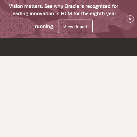
Vision matters. See why Oracle is recognized for
leading innovation in HCM for the eighth year
×
running.
View Report