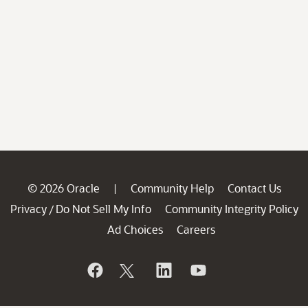
© 2026 Oracle
Community Help
Contact Us
|
Privacy
Do Not Sell My Info
Community Integrity Policy
/
Ad Choices
Careers