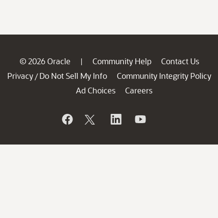
© 2026 Oracle
Community Help
Contact Us
|
Privacy
Do Not Sell My Info
Community Integrity Policy
/
Ad Choices
Careers