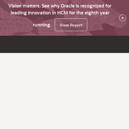
Vision matters. See why Oracle is recognized for
leading innovation in HCM for the eighth year
×
running.
View Report