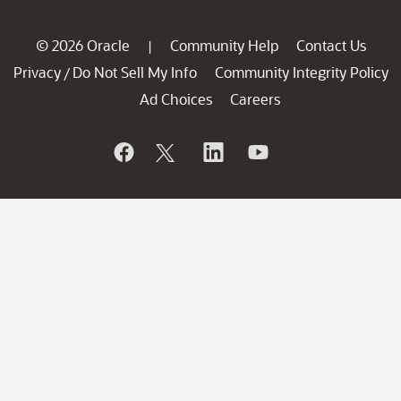
© 2026 Oracle
Community Help
Contact Us
|
Privacy
Do Not Sell My Info
Community Integrity Policy
/
Ad Choices
Careers