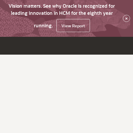
Vision matters. See why Oracle is recognized for
leading innovation in HCM for the eighth year
×
running.
View Report