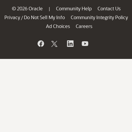
© 2026 Oracle
Community Help
Contact Us
|
Privacy
Do Not Sell My Info
Community Integrity Policy
/
Ad Choices
Careers