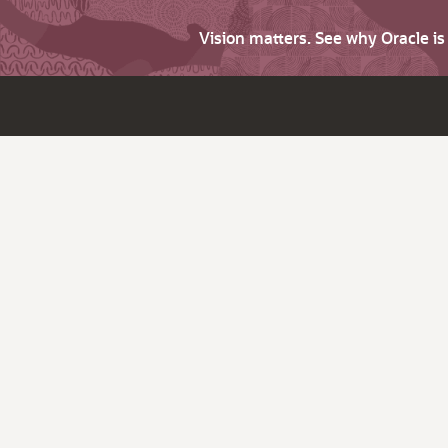
Vision matters. See why Oracle i