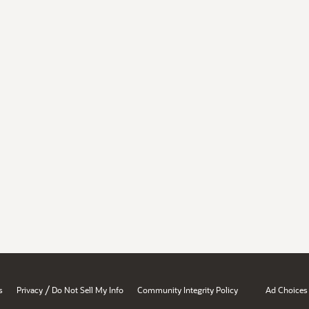
/
s
Privacy
Do Not Sell My Info
Community Integrity Policy
Ad Choices