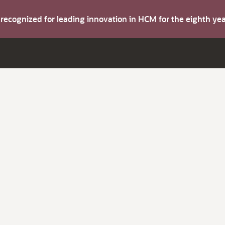
s recognized for leading innovation in HCM for the eighth y