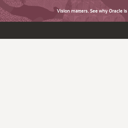
Vision matters. See why Oracle i