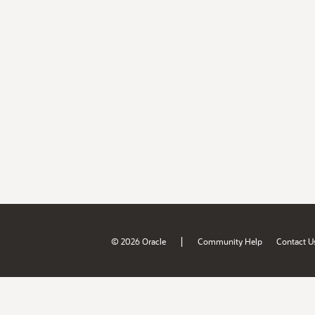
|
© 2026 Oracle
Community Help
Contact U