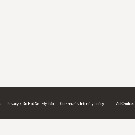
/
s
Privacy
Do Not Sell My Info
Community Integrity Policy
Ad Choices