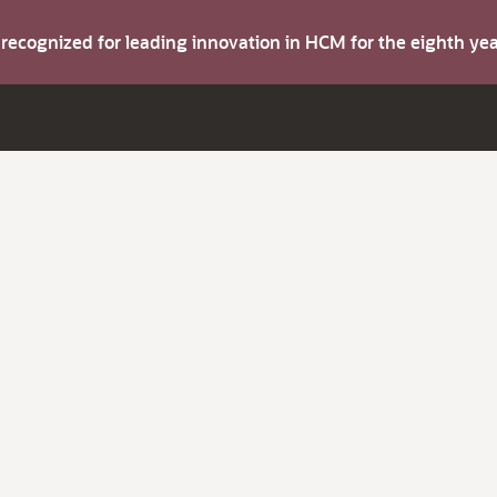
s recognized for leading innovation in HCM for the eighth y