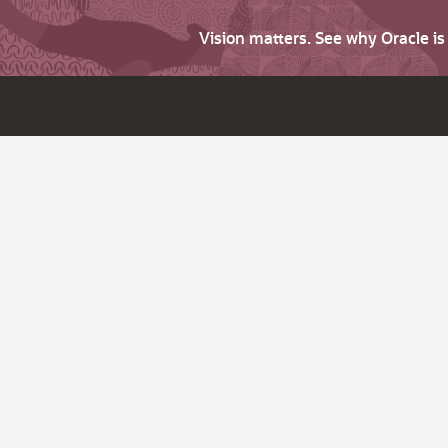
Vision matters. See why Oracle i