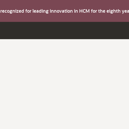
s recognized for leading innovation in HCM for the eighth y