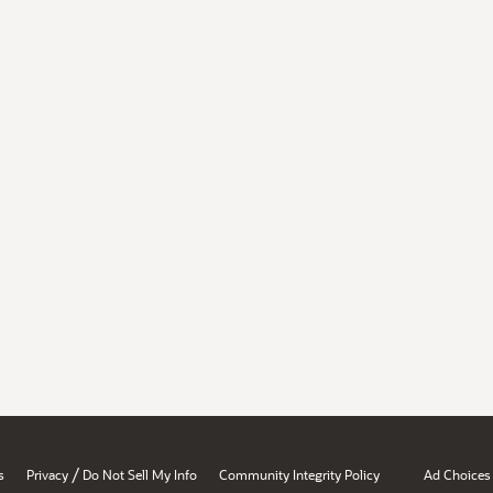
/
s
Privacy
Do Not Sell My Info
Community Integrity Policy
Ad Choices