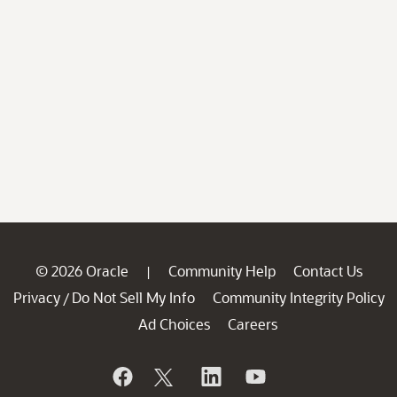
© 2026 Oracle
Community Help
Contact Us
|
Privacy
Do Not Sell My Info
Community Integrity Policy
/
Ad Choices
Careers