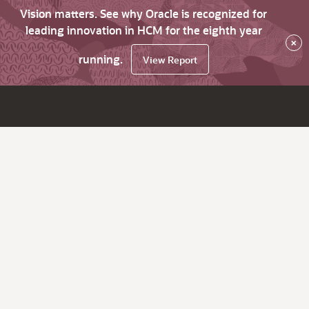
Vision matters. See why Oracle is recognized for
leading innovation in HCM for the eighth year
×
running.
View Report