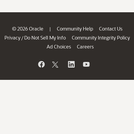
© 2026 Oracle
Community Help
Contact Us
|
Privacy
Do Not Sell My Info
Community Integrity Policy
/
Ad Choices
Careers