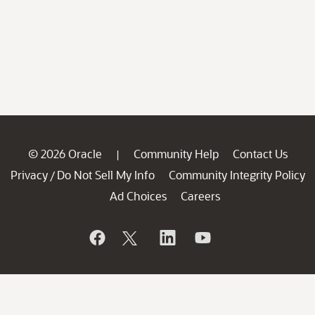
© 2026 Oracle
Community Help
Contact Us
|
Privacy
Do Not Sell My Info
Community Integrity Policy
/
Ad Choices
Careers