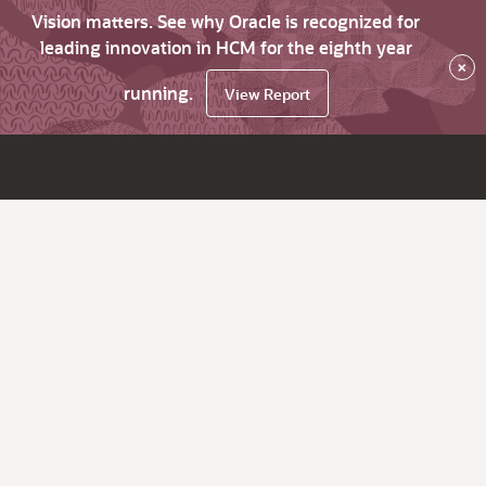
Vision matters. See why Oracle is recognized for
leading innovation in HCM for the eighth year
×
running.
View Report