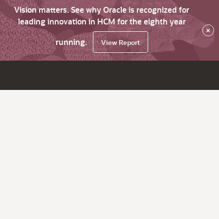
Vision matters. See why Oracle is recognized for
leading innovation in HCM for the eighth year
×
running.
View Report