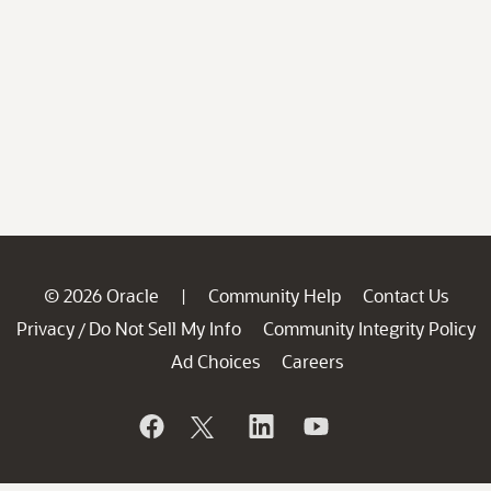
© 2026 Oracle
Community Help
Contact Us
|
Privacy
Do Not Sell My Info
Community Integrity Policy
/
Ad Choices
Careers