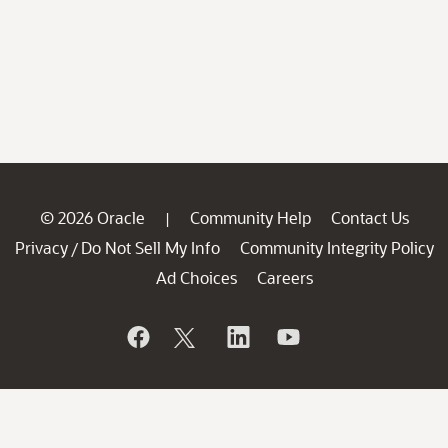
© 2026 Oracle
Community Help
Contact Us
|
Privacy
Do Not Sell My Info
Community Integrity Policy
/
Ad Choices
Careers