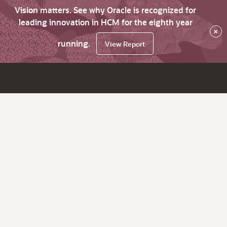
Vision matters. See why Oracle is recognized for
leading innovation in HCM for the eighth year
×
running.
View Report