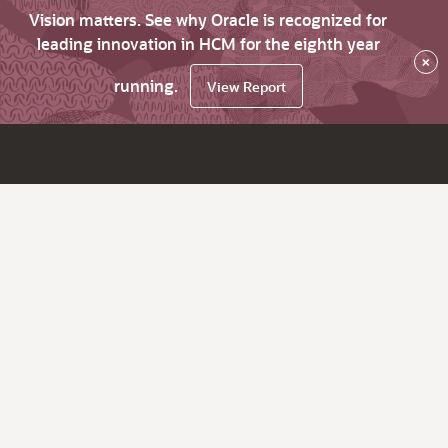
Vision matters. See why Oracle is recognized for
leading innovation in HCM for the eighth year
×
running.
View Report