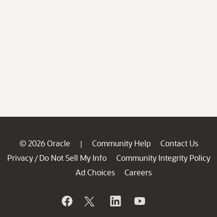
© 2026 Oracle
Community Help
Contact Us
|
Privacy
Do Not Sell My Info
Community Integrity Policy
/
Ad Choices
Careers