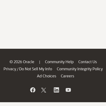
© 2026 Oracle
Community Help
Contact Us
|
Privacy
Do Not Sell My Info
Community Integrity Policy
/
Ad Choices
Careers