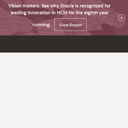
Vision matters. See why Oracle is recognized for
leading innovation in HCM for the eighth year
×
running.
View Report