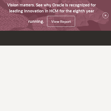
Vision matters. See why Oracle is recognized for
leading innovation in HCM for the eighth year
×
running.
View Report