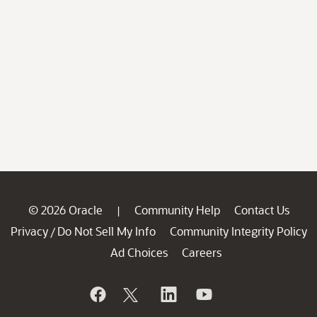
© 2026 Oracle
Community Help
Contact Us
|
Privacy
Do Not Sell My Info
Community Integrity Policy
/
Ad Choices
Careers