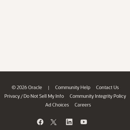
© 2026 Oracle
Community Help
Contact Us
|
Privacy
Do Not Sell My Info
Community Integrity Policy
/
Ad Choices
Careers