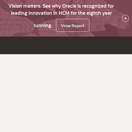
Vision matters. See why Oracle is recognized for
leading innovation in HCM for the eighth year
×
running.
View Report