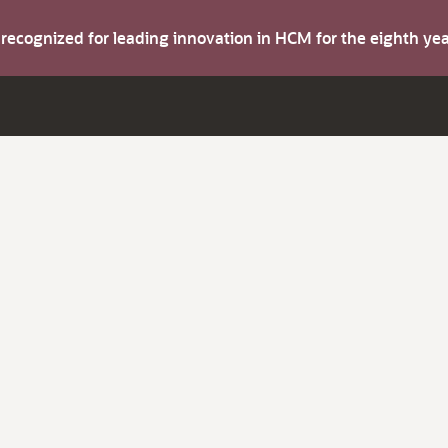
s recognized for leading innovation in HCM for the eighth y