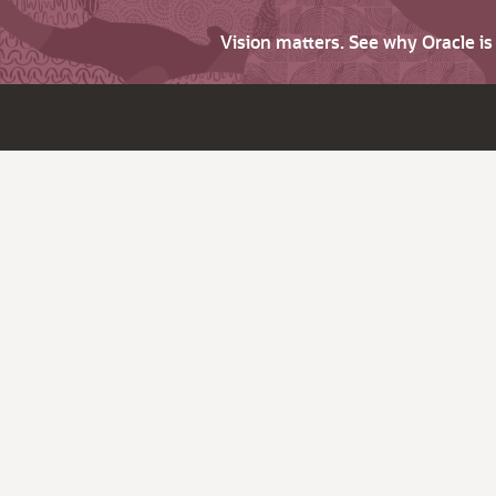
Vision matters. See why Oracle i