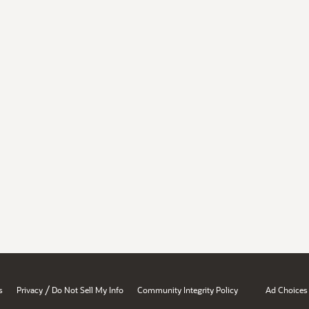
/
s
Privacy
Do Not Sell My Info
Community Integrity Policy
Ad Choices