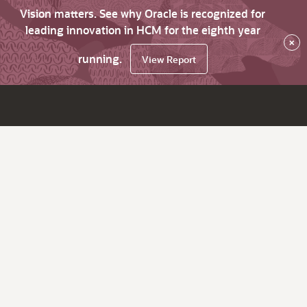
Vision matters. See why Oracle is recognized for
leading innovation in HCM for the eighth year
×
running.
View Report