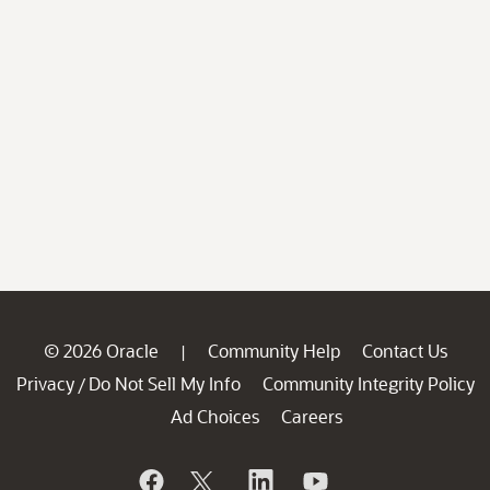
© 2026 Oracle
Community Help
Contact Us
|
Privacy
Do Not Sell My Info
Community Integrity Policy
/
Ad Choices
Careers