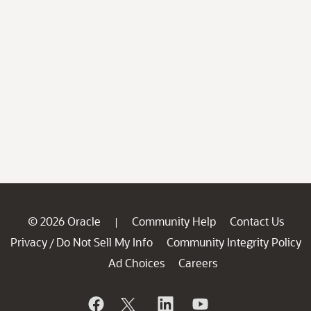
© 2026 Oracle
Community Help
Contact Us
|
Privacy
Do Not Sell My Info
Community Integrity Policy
/
Ad Choices
Careers