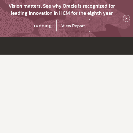
Vision matters. See why Oracle is recognized for
leading innovation in HCM for the eighth year
×
running.
View Report