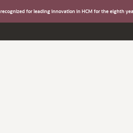
s recognized for leading innovation in HCM for the eighth y