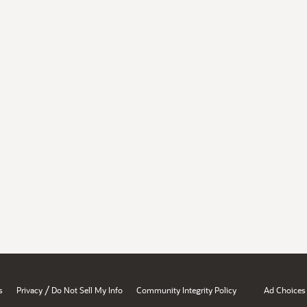
/
s
Privacy
Do Not Sell My Info
Community Integrity Policy
Ad Choices