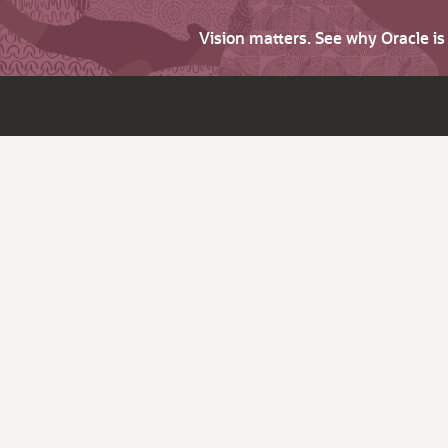
Vision matters. See why Oracle i