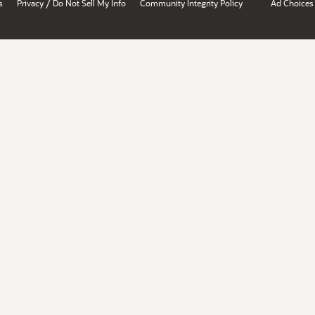
/
s
Privacy
Do Not Sell My Info
Community Integrity Policy
Ad Choices