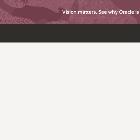
Vision matters. See why Oracle i