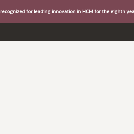
s recognized for leading innovation in HCM for the eighth y