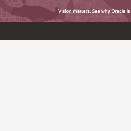
Vision matters. See why Oracle i