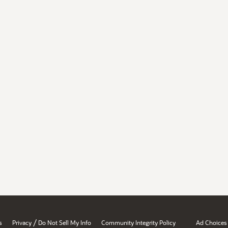
/
s
Privacy
Do Not Sell My Info
Community Integrity Policy
Ad Choices