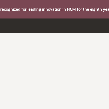
s recognized for leading innovation in HCM for the eighth y