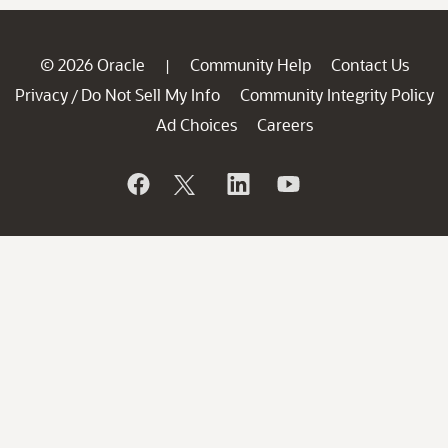
© 2026 Oracle
Community Help
Contact Us
|
Privacy
Do Not Sell My Info
Community Integrity Policy
/
Ad Choices
Careers