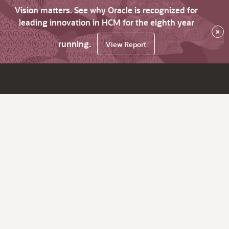
Vision matters. See why Oracle is recognized for
leading innovation in HCM for the eighth year
×
running.
View Report