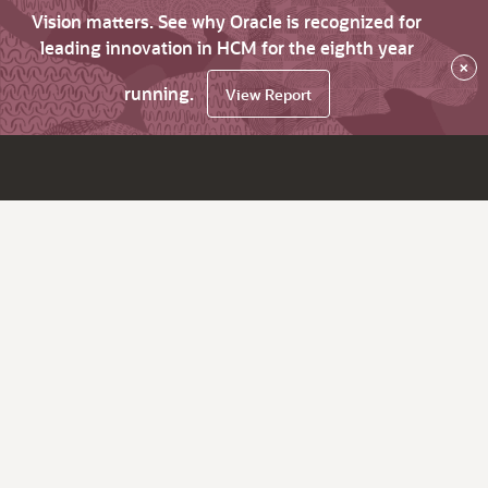
Vision matters. See why Oracle is recognized for
leading innovation in HCM for the eighth year
×
running.
View Report