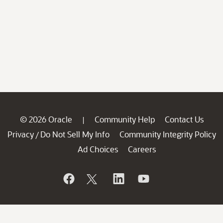
© 2026 Oracle
Community Help
Contact Us
|
Privacy
Do Not Sell My Info
Community Integrity Policy
/
Ad Choices
Careers