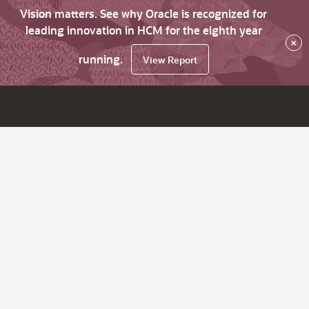
Vision matters. See why Oracle is recognized for
leading innovation in HCM for the eighth year
×
running.
View Report