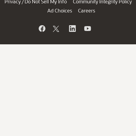
Privacy
Do Not Sell My Info
Community Integrity Policy
/
Ad Choices
Careers