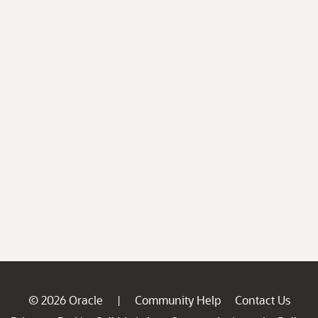
© 2026 Oracle
Community Help
Contact Us
|