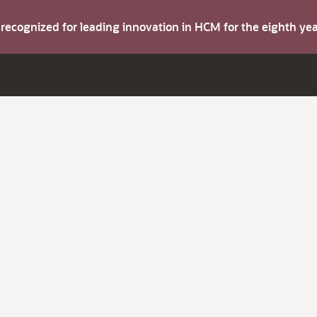
s recognized for leading innovation in HCM for the eighth y