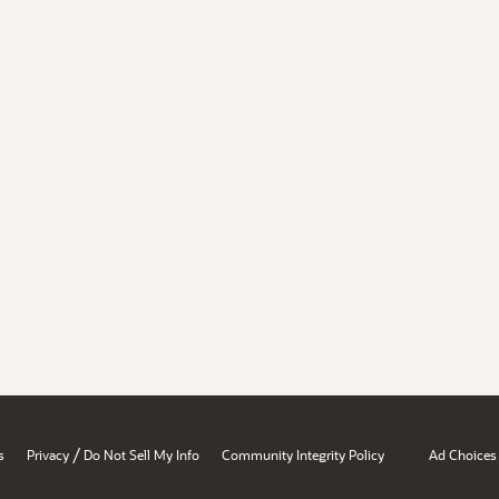
/
s
Privacy
Do Not Sell My Info
Community Integrity Policy
Ad Choices