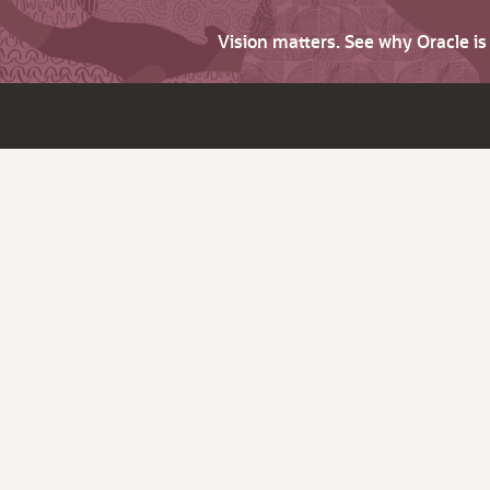
Vision matters. See why Oracle i