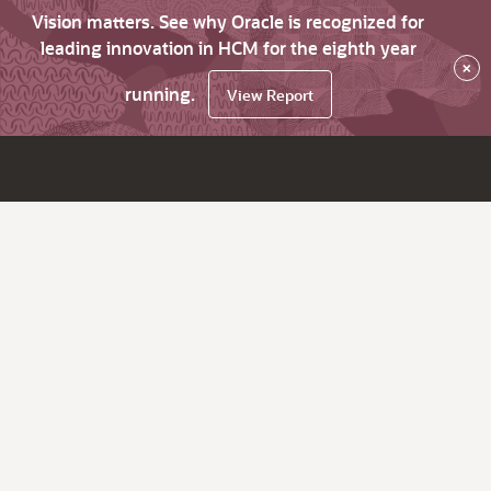
Vision matters. See why Oracle is recognized for
leading innovation in HCM for the eighth year
×
running.
View Report