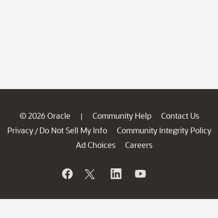
© 2026 Oracle
Community Help
Contact Us
|
Privacy
Do Not Sell My Info
Community Integrity Policy
/
Ad Choices
Careers