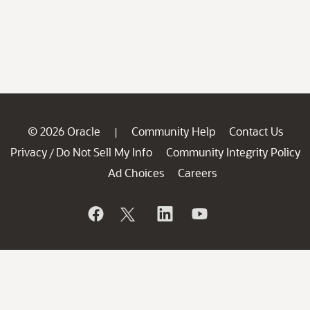
© 2026 Oracle
Community Help
Contact Us
|
Privacy
Do Not Sell My Info
Community Integrity Policy
/
Ad Choices
Careers