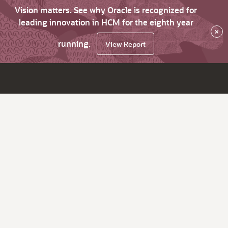
Vision matters. See why Oracle is recognized for
leading innovation in HCM for the eighth year
×
running.
View Report