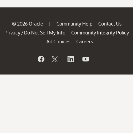
© 2026 Oracle
Community Help
Contact Us
|
Privacy
Do Not Sell My Info
Community Integrity Policy
/
Ad Choices
Careers