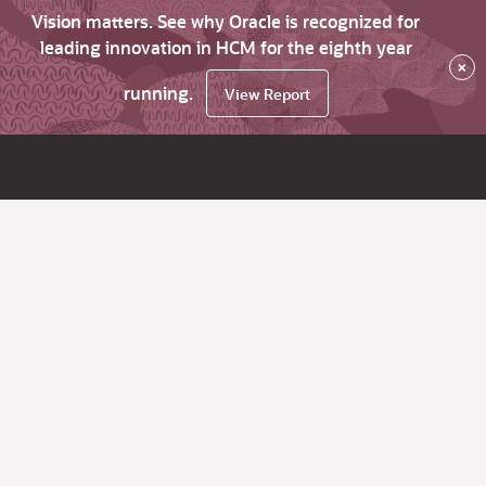
Vision matters. See why Oracle is recognized for
leading innovation in HCM for the eighth year
×
running.
View Report