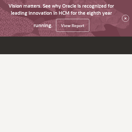
Vision matters. See why Oracle is recognized for
leading innovation in HCM for the eighth year
×
running.
View Report