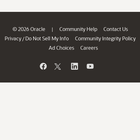
© 2026 Oracle
Community Help
Contact Us
|
Privacy
Do Not Sell My Info
Community Integrity Policy
/
Ad Choices
Careers