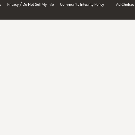
/
s
Privacy
Do Not Sell My Info
Community Integrity Policy
Ad Choices