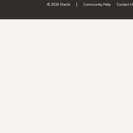
|
© 2026 Oracle
Community Help
Contact U