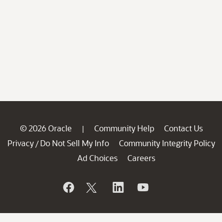
© 2026 Oracle
Community Help
Contact Us
|
Privacy
Do Not Sell My Info
Community Integrity Policy
/
Ad Choices
Careers