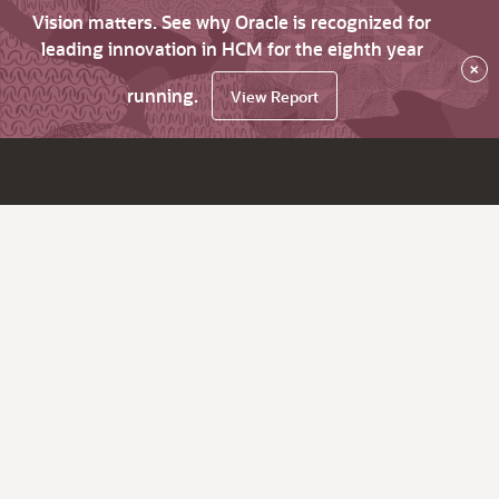
Vision matters. See why Oracle is recognized for
leading innovation in HCM for the eighth year
×
running.
View Report