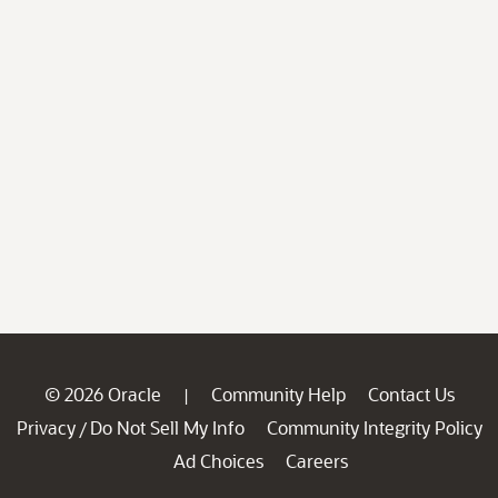
© 2026 Oracle
Community Help
Contact Us
|
Privacy
Do Not Sell My Info
Community Integrity Policy
/
Ad Choices
Careers