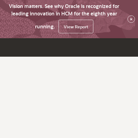
Vision matters. See why Oracle is recognized for
leading innovation in HCM for the eighth year
×
running.
View Report