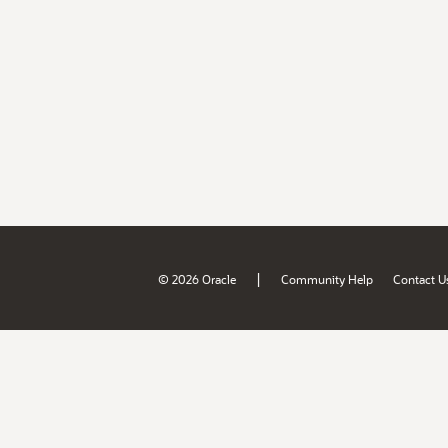
|
© 2026 Oracle
Community Help
Contact U