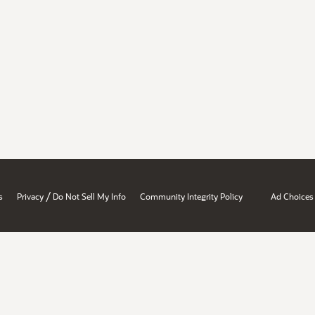
/
s
Privacy
Do Not Sell My Info
Community Integrity Policy
Ad Choices