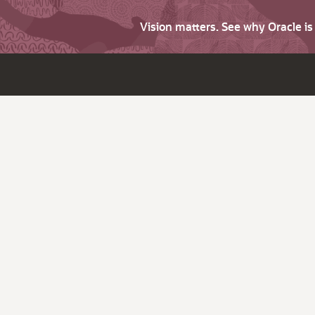
Vision matters. See why Oracle i