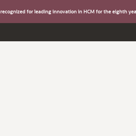
s recognized for leading innovation in HCM for the eighth y