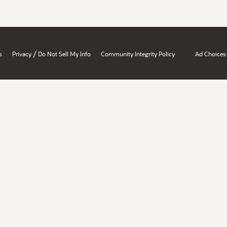
/
s
Privacy
Do Not Sell My Info
Community Integrity Policy
Ad Choices