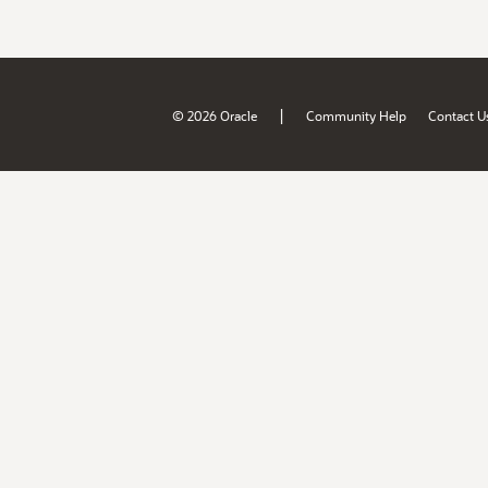
|
© 2026 Oracle
Community Help
Contact U