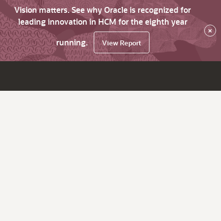
Vision matters. See why Oracle is recognized for
leading innovation in HCM for the eighth year
×
running.
View Report