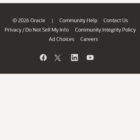
© 2026 Oracle
Community Help
Contact Us
|
Privacy
Do Not Sell My Info
Community Integrity Policy
/
Ad Choices
Careers