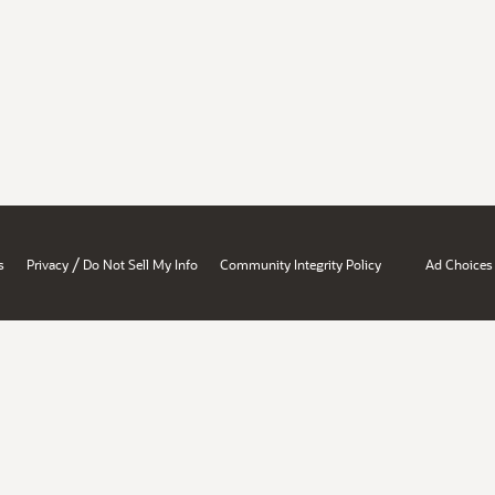
/
s
Privacy
Do Not Sell My Info
Community Integrity Policy
Ad Choices