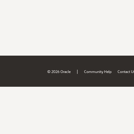
|
© 2026 Oracle
Community Help
Contact U