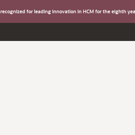
s recognized for leading innovation in HCM for the eighth y