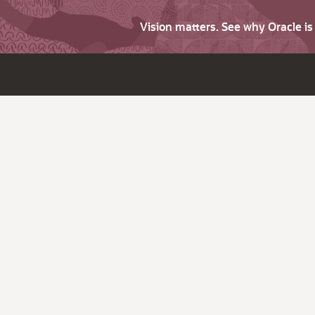
Vision matters. See why Oracle i