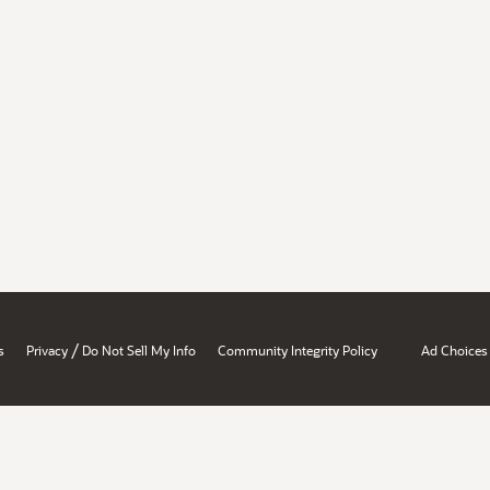
/
s
Privacy
Do Not Sell My Info
Community Integrity Policy
Ad Choices