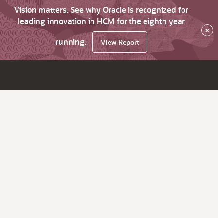
Vision matters. See why Oracle is recognized for
leading innovation in HCM for the eighth year
×
running.
View Report