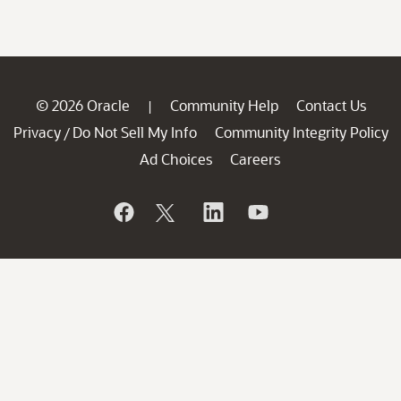
© 2026 Oracle
Community Help
Contact Us
|
Privacy
Do Not Sell My Info
Community Integrity Policy
/
Ad Choices
Careers